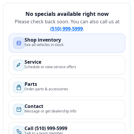
No specials available right now
Please check back soon. You can also call us at
(510) 999-5999
.
Shop inventory
See all vehicles in stock
Service
Schedule or view service offers
Parts
Order parts & accessories
Contact
Message or get dealership info
Call (510) 999-5999
Talk to a team member