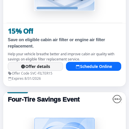
15% Off
Save on eligible cabin air filter or engine air filter
replacement.
Help your vehicle breathe better and improve cabin air quality with
savings on eligible filter replacement service.
Offer details
Schedule Online
Offer Code SVC-FILTER15
Expires 8/31/2026
Four-Tire Savings Event