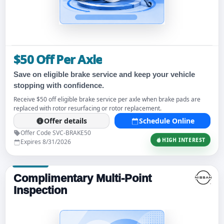
$50 Off Per Axle
Save on eligible brake service and keep your vehicle
stopping with confidence.
Receive $50 off eligible brake service per axle when brake pads are
replaced with rotor resurfacing or rotor replacement.
Offer details
Schedule Online
Offer Code SVC-BRAKE50
HIGH INTEREST
Expires 8/31/2026
Complimentary Multi-Point
Inspection