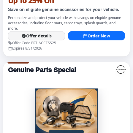
Up To 25% Off
Save on eligible genuine accessories for your vehicle.
Personalize and protect your vehicle with savings on eligible genuine
accessories, including floor mats, cargo trays, splash guards, and
more.
Offer details
Order Now
Offer Code PRT-ACCESS25
Expires 8/31/2026
Genuine Parts Special