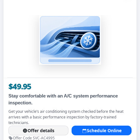
$49.95
Stay comfortable with an A/C system performance
inspection.
Get your vehicle’s air conditioning system checked before the heat
arrives with a basic performance inspection by factory-trained
technicians.
Offer details
Schedule Online
Offer Code SVC-AC4995