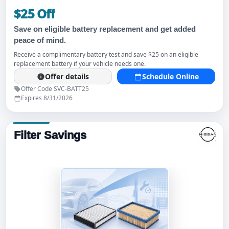
$25 Off
Save on eligible battery replacement and get added
peace of mind.
Receive a complimentary battery test and save $25 on an eligible
replacement battery if your vehicle needs one.
Offer details
Schedule Online
Offer Code SVC-BATT25
Expires 8/31/2026
Filter Savings