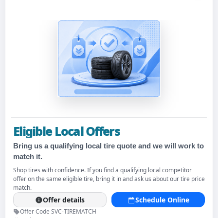
Eligible Local Offers
Bring us a qualifying local tire quote and we will work to
match it.
Shop tires with confidence. If you find a qualifying local competitor
offer on the same eligible tire, bring it in and ask us about our tire price
match.
Offer details
Schedule Online
Offer Code SVC-TIREMATCH