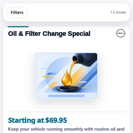
Filters
13 shown
Oil & Filter Change Special
Starting at $69.95
Keep your vehicle running smoothly with routine oil and