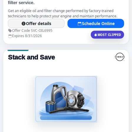
filter service.
Get an eligible oil and filter change performed by factory-trained
technicians to help protect your engine and maintain performance.
Offer details
Schedule Online
Offer Code SVC-OIL6995
MOST CLIPPED
Expires 8/31/2026
Stack and Save