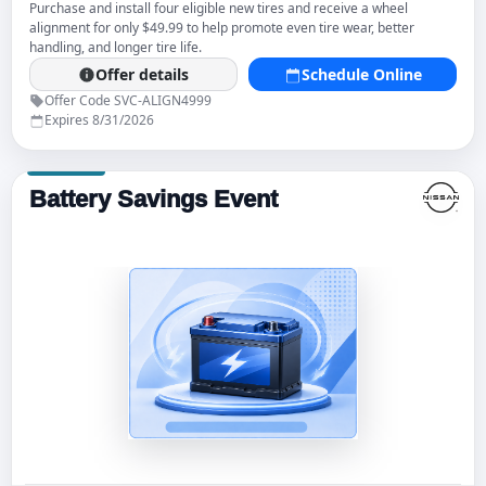
Purchase and install four eligible new tires and receive a wheel
alignment for only $49.99 to help promote even tire wear, better
handling, and longer tire life.
Offer details
Schedule Online
Offer Code SVC-ALIGN4999
Expires 8/31/2026
Battery Savings Event