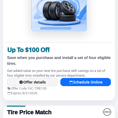
Up To $100 Off
Save when you purchase and install a set of four eligible
tires.
Get added value on your next tire purchase with savings on a set of
four eligible tires installed by our service department.
Offer details
Schedule Online
Offer Code SVC-TIRE100
Expires 8/31/2026
Tire Price Match