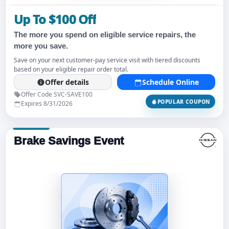
Up To $100 Off
The more you spend on eligible service repairs, the
more you save.
Save on your next customer-pay service visit with tiered discounts
based on your eligible repair order total.
Offer details
Schedule Online
Offer Code SVC-SAVE100
POPULAR COUPON
Expires 8/31/2026
Brake Savings Event