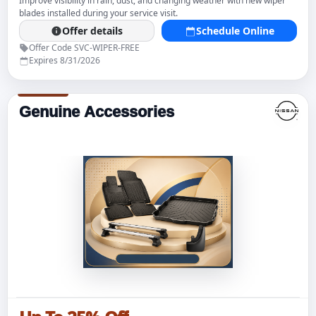
Improve visibility in rain, dust, and changing weather with new wiper
blades installed during your service visit.
Offer details
Schedule Online
Offer Code SVC-WIPER-FREE
Expires 8/31/2026
Genuine Accessories