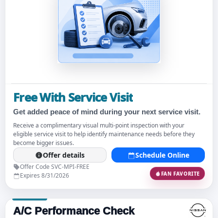
Free With Service Visit
Get added peace of mind during your next service visit.
Receive a complimentary visual multi-point inspection with your
eligible service visit to help identify maintenance needs before they
become bigger issues.
Offer details
Schedule Online
Offer Code SVC-MPI-FREE
FAN FAVORITE
Expires 8/31/2026
A/C Performance Check