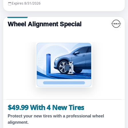
Expires 8/31/2026
Wheel Alignment Special
$49.99 With 4 New Tires
Protect your new tires with a professional wheel
alignment.