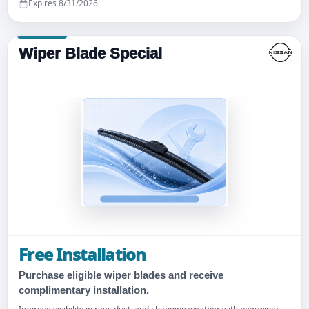
Expires 8/31/2026
Wiper Blade Special
Free Installation
Purchase eligible wiper blades and receive
complimentary installation.