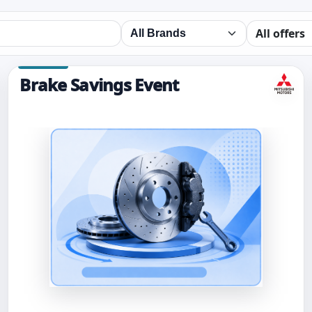
Brake Savings Event