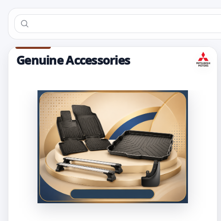
Genuine Accessories