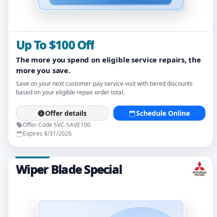
Up To $100 Off
The more you spend on eligible service repairs, the
more you save.
Save on your next customer-pay service visit with tiered discounts
based on your eligible repair order total.
Offer details
Schedule Online
Offer Code SVC-SAVE100
Expires 8/31/2026
Wiper Blade Special