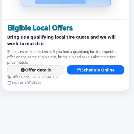
Eligible Local Offers
Bring us a qualifying local tire quote and we will
work to match it.
Shop tires with confidence. If you find a qualifying local competitor
offer on the same eligible tire, bring it in and ask us about our tire
price match.
Offer details
Schedule Online
Offer Code SVC-TIREMATCH
Expires 8/31/2026