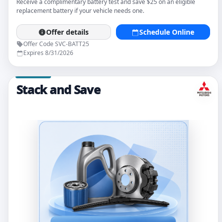
Receive a complimentary battery test and save $25 on an eligible
replacement battery if your vehicle needs one.
Offer details
Schedule Online
Offer Code SVC-BATT25
Expires 8/31/2026
Stack and Save