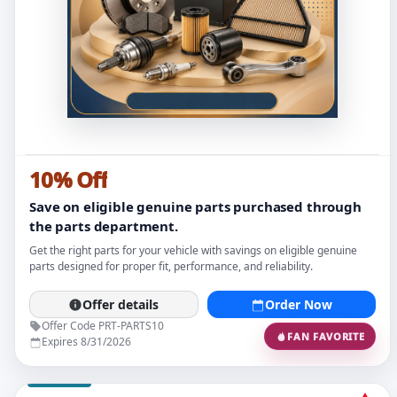
10% Off
Save on eligible genuine parts purchased through
the parts department.
Get the right parts for your vehicle with savings on eligible genuine
parts designed for proper fit, performance, and reliability.
Offer details
Order Now
Offer Code PRT-PARTS10
FAN FAVORITE
Expires 8/31/2026