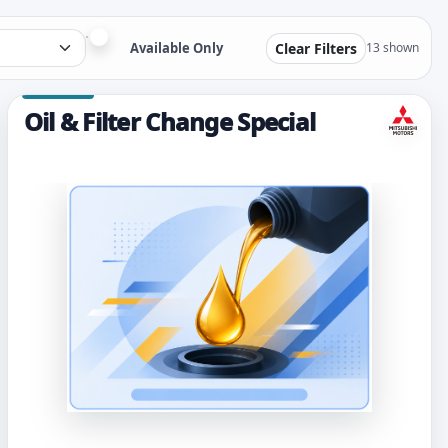
Available Only
Clear Filters
13 shown
Oil & Filter Change Special