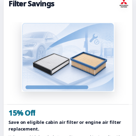
Filter Savings
15% Off
Save on eligible cabin air filter or engine air filter
replacement.