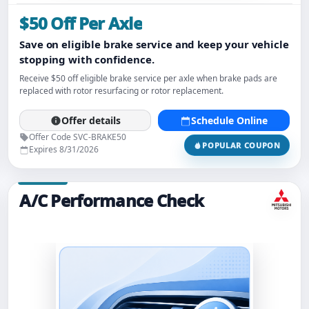
$50 Off Per Axle
Save on eligible brake service and keep your vehicle
stopping with confidence.
Receive $50 off eligible brake service per axle when brake pads are
replaced with rotor resurfacing or rotor replacement.
Offer details
Schedule Online
Offer Code SVC-BRAKE50
POPULAR COUPON
Expires 8/31/2026
A/C Performance Check