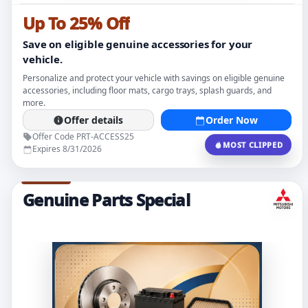
Up To 25% Off
Save on eligible genuine accessories for your
vehicle.
Personalize and protect your vehicle with savings on eligible genuine
accessories, including floor mats, cargo trays, splash guards, and
more.
Offer details
Order Now
Offer Code PRT-ACCESS25
MOST CLIPPED
Expires 8/31/2026
Genuine Parts Special