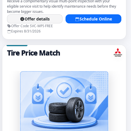
Receive a complimentary visual multi-point inspection with your
eligible service visit to help identify maintenance needs before they
become bigger issues.
Offer details
Schedule Online
Offer Code SVC-MPI-FREE
Expires 8/31/2026
Tire Price Match