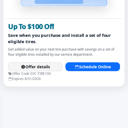
Up To $100 Off
Save when you purchase and install a set of four
eligible tires.
Get added value on your next tire purchase with savings on a set of
four eligible tires installed by our service department.
Offer details
Schedule Online
Offer Code SVC-TIRE100
Expires 8/31/2026