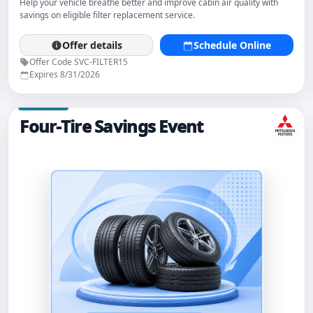
Help your vehicle breathe better and improve cabin air quality with
savings on eligible filter replacement service.
Offer details
Schedule Online
Offer Code SVC-FILTER15
Expires 8/31/2026
Four-Tire Savings Event