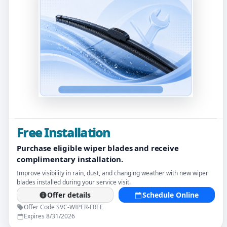
Free Installation
Purchase eligible wiper blades and receive
complimentary installation.
Improve visibility in rain, dust, and changing weather with new wiper
blades installed during your service visit.
Offer details
Schedule Online
Offer Code SVC-WIPER-FREE
Expires 8/31/2026