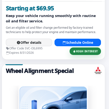
Starting at $69.95
Keep your vehicle running smoothly with routine
oil and filter service.
Get an eligible oil and filter change performed by factory-trained
technicians to help protect your engine and maintain performance.
Offer details
Schedule Online
Offer Code SVC-OIL6995
HIGH INTEREST
Expires 8/31/2026
Wheel Alignment Special