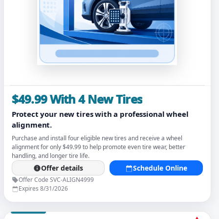
$49.99 With 4 New Tires
Protect your new tires with a professional wheel
alignment.
Purchase and install four eligible new tires and receive a wheel
alignment for only $49.99 to help promote even tire wear, better
handling, and longer tire life.
Offer details
Schedule Online
Offer Code SVC-ALIGN4999
Expires 8/31/2026