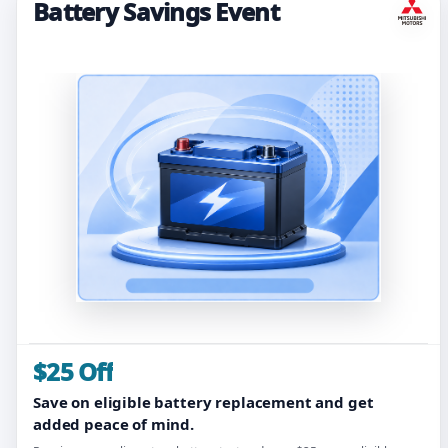
Battery Savings Event
$25 Off
Save on eligible battery replacement and get
added peace of mind.