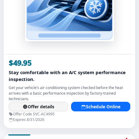
$49.95
Stay comfortable with an A/C system performance
inspection.
Get your vehicle’s air conditioning system checked before the heat
arrives with a basic performance inspection by factory-trained
technicians.
Offer details
Schedule Online
Offer Code SVC-AC4995
Expires 8/31/2026