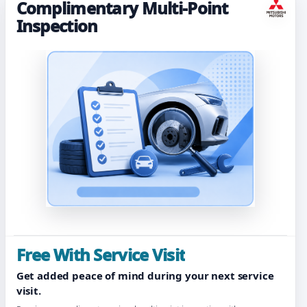
Complimentary Multi-Point
Inspection
Free With Service Visit
Get added peace of mind during your next service
visit.