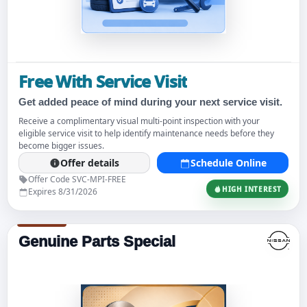
Free With Service Visit
Get added peace of mind during your next service visit.
Receive a complimentary visual multi-point inspection with your
eligible service visit to help identify maintenance needs before they
become bigger issues.
Offer details
Schedule Online
Offer Code SVC-MPI-FREE
HIGH INTEREST
Expires 8/31/2026
Genuine Parts Special