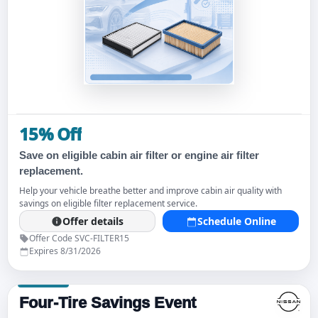
15% Off
Save on eligible cabin air filter or engine air filter
replacement.
Help your vehicle breathe better and improve cabin air quality with
savings on eligible filter replacement service.
Offer details
Schedule Online
Offer Code SVC-FILTER15
Expires 8/31/2026
Four-Tire Savings Event