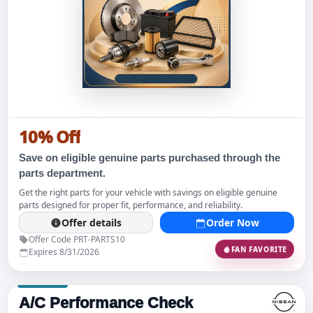
10% Off
Save on eligible genuine parts purchased through the
parts department.
Get the right parts for your vehicle with savings on eligible genuine
parts designed for proper fit, performance, and reliability.
Offer details
Order Now
Offer Code PRT-PARTS10
FAN FAVORITE
Expires 8/31/2026
A/C Performance Check