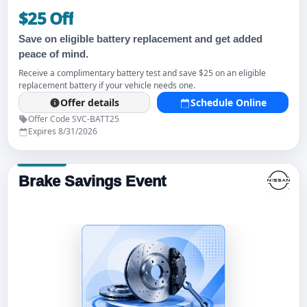
$25 Off
Save on eligible battery replacement and get added
peace of mind.
Receive a complimentary battery test and save $25 on an eligible
replacement battery if your vehicle needs one.
Offer details
Schedule Online
Offer Code SVC-BATT25
Expires 8/31/2026
Brake Savings Event