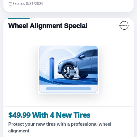
Expires 8/31/2026
Wheel Alignment Special
$49.99 With 4 New Tires
Protect your new tires with a professional wheel
alignment.