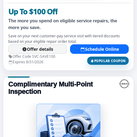
Up To $100 Off
The more you spend on eligible service repairs, the
more you save.
Save on your next customer-pay service visit with tiered discounts
based on your eligible repair order total.
Offer details
Schedule Online
Offer Code SVC-SAVE100
POPULAR COUPON
Expires 8/31/2026
Complimentary Multi-Point
Inspection