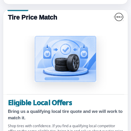
Tire Price Match
Eligible Local Offers
Bring us a qualifying local tire quote and we will work to
match it.
Shop tires with confidence. If you find a qualifying local competitor