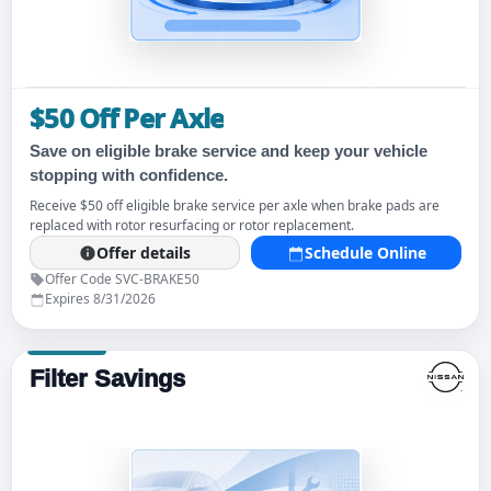
$50 Off Per Axle
Save on eligible brake service and keep your vehicle
stopping with confidence.
Receive $50 off eligible brake service per axle when brake pads are
replaced with rotor resurfacing or rotor replacement.
Offer details
Schedule Online
Offer Code SVC-BRAKE50
Expires 8/31/2026
Filter Savings