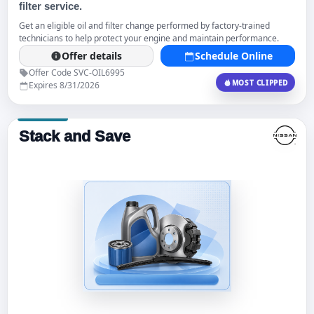
filter service.
Get an eligible oil and filter change performed by factory-trained
technicians to help protect your engine and maintain performance.
Offer details
Schedule Online
Offer Code SVC-OIL6995
MOST CLIPPED
Expires 8/31/2026
Stack and Save