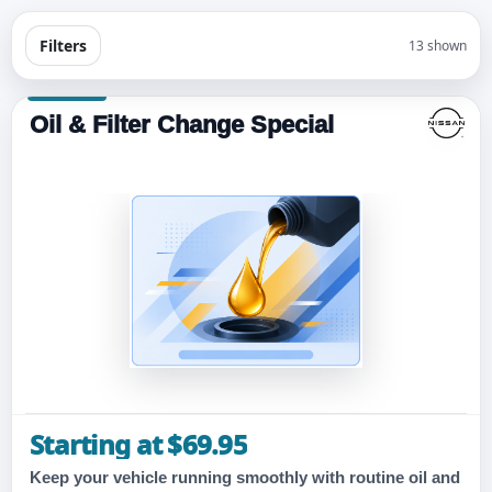
Filters
13 shown
Oil & Filter Change Special
Starting at $69.95
Keep your vehicle running smoothly with routine oil and