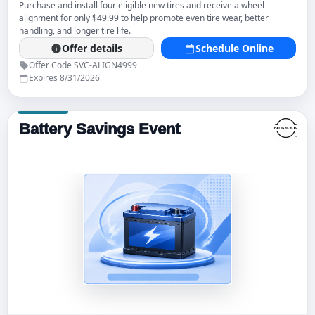
Purchase and install four eligible new tires and receive a wheel
alignment for only $49.99 to help promote even tire wear, better
handling, and longer tire life.
Offer details
Schedule Online
Offer Code SVC-ALIGN4999
Expires 8/31/2026
Battery Savings Event