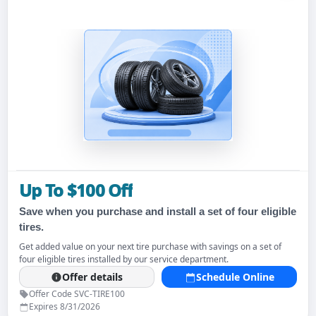
Up To $100 Off
Save when you purchase and install a set of four eligible
tires.
Get added value on your next tire purchase with savings on a set of
four eligible tires installed by our service department.
Offer details
Schedule Online
Offer Code SVC-TIRE100
Expires 8/31/2026