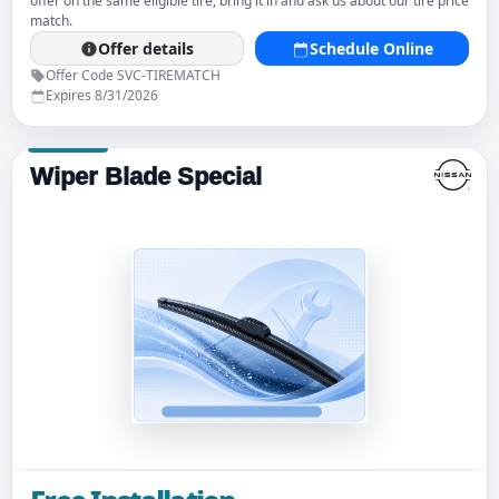
offer on the same eligible tire, bring it in and ask us about our tire price
match.
Offer details
Schedule Online
Offer Code SVC-TIREMATCH
Expires 8/31/2026
Wiper Blade Special