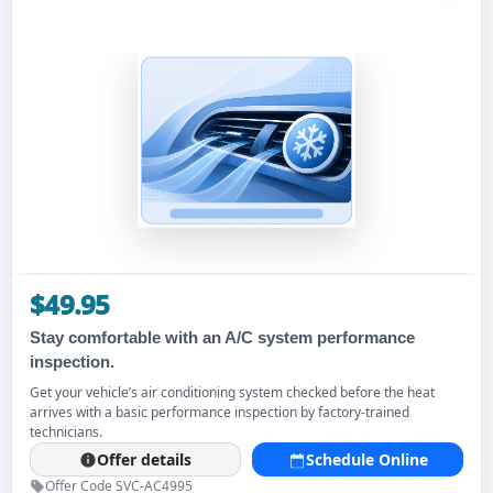
$49.95
Stay comfortable with an A/C system performance
inspection.
Get your vehicle’s air conditioning system checked before the heat
arrives with a basic performance inspection by factory-trained
technicians.
Offer details
Schedule Online
Offer Code SVC-AC4995