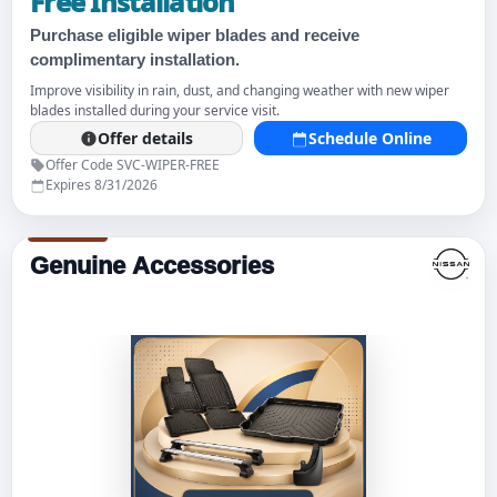
Free Installation
Purchase eligible wiper blades and receive
complimentary installation.
Improve visibility in rain, dust, and changing weather with new wiper
blades installed during your service visit.
Offer details
Schedule Online
Offer Code SVC-WIPER-FREE
Expires 8/31/2026
Genuine Accessories